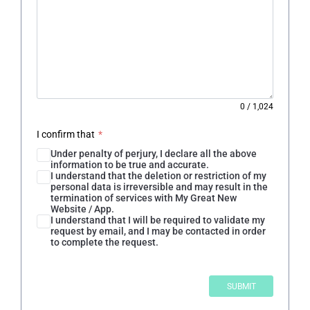
0
/
1,024
I confirm that
*
Under penalty of perjury, I declare all the above
information to be true and accurate.
I understand that the deletion or restriction of my
personal data is irreversible and may result in the
termination of services with My Great New
Website / App.
I understand that I will be required to validate my
request by email, and I may be contacted in order
to complete the request.
SUBMIT