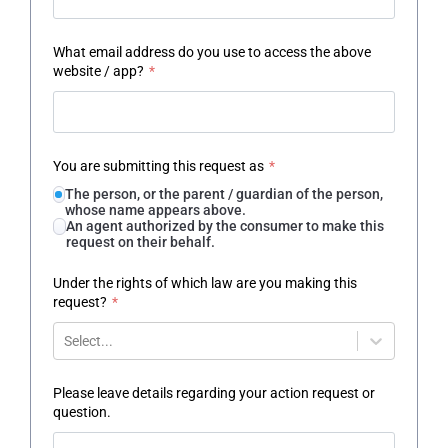
What email address do you use to access the above
website / app?
*
You are submitting this request as
*
The person, or the parent / guardian of the person,
whose name appears above.
An agent authorized by the consumer to make this
request on their behalf.
Under the rights of which law are you making this
request?
*
Select...
Please leave details regarding your action request or
question.