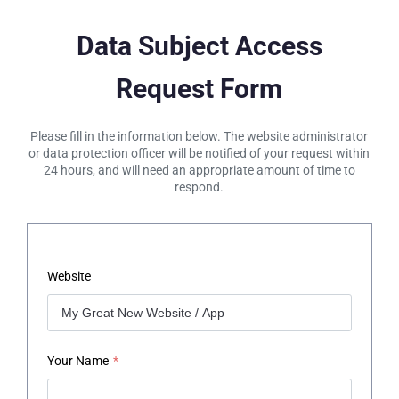
Data Subject Access
Request Form
Please fill in the information below. The website administrator
or data protection officer will be notified of your request within
24 hours, and will need an appropriate amount of time to
respond.
Website
Your Name
*