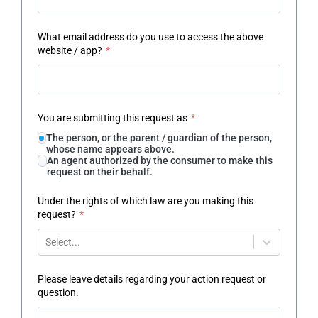
What email address do you use to access the above
website / app?
*
You are submitting this request as
*
The person, or the parent / guardian of the person,
whose name appears above.
An agent authorized by the consumer to make this
request on their behalf.
Under the rights of which law are you making this
request?
*
Select...
Please leave details regarding your action request or
question.