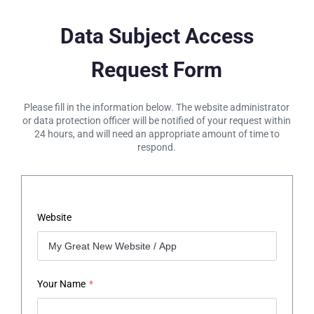
Data Subject Access
Request Form
Please fill in the information below. The website administrator
or data protection officer will be notified of your request within
24 hours, and will need an appropriate amount of time to
respond.
Website
Your Name
*