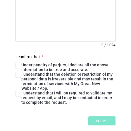
0
/
1,024
I confirm that
*
Under penalty of perjury, I declare all the above
information to be true and accurate.
I understand that the deletion or restriction of my
personal data is irreversible and may result in the
termination of services with My Great New
Website / App.
I understand that I will be required to validate my
request by email, and I may be contacted in order
to complete the request.
SUBMIT