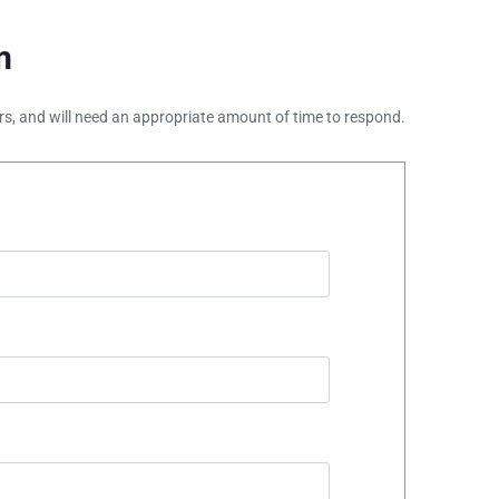
m
ours, and will need an appropriate amount of time to respond.