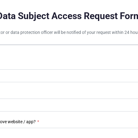
Data Subject Access Request For
tor or data protection officer will be notified of your request within 24 h
bove website / app?
*