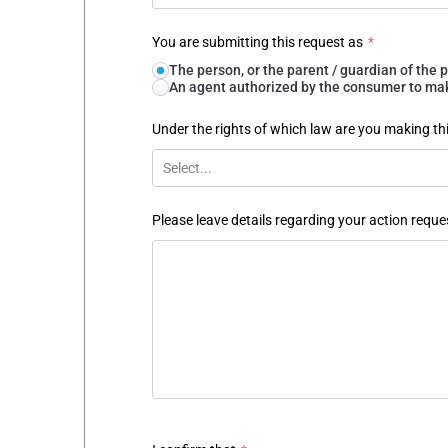
You are submitting this request as
*
The person, or the parent / guardian of th
An agent authorized by the consumer to make
Under the rights of which law are you making th
Select...
Please leave details regarding your action reque