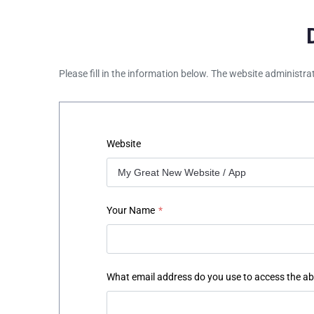
Please fill in the information below. The website administra
Website
Your Name
*
What email address do you use to access the a