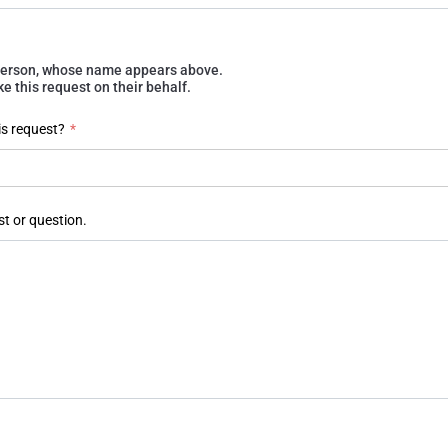
e person, whose name appears above.
 this request on their behalf.
is request?
*
st or question.