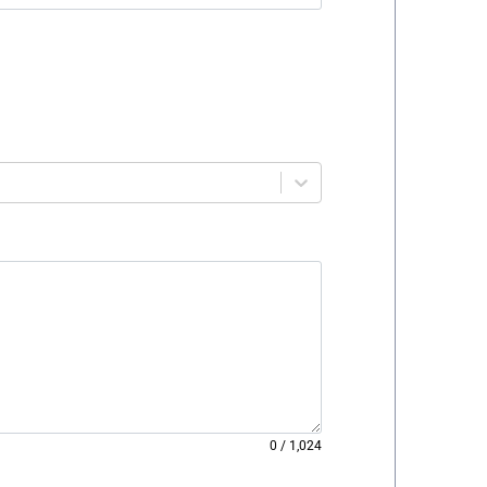
0
/
1,024