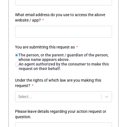
What email address do you use to access the above
website / app?
*
You are submitting this request as
*
The person, or the parent / guardian of the person,
whose name appears above.
An agent authorized by the consumer to make this
request on their behalf.
Under the rights of which law are you making this
request?
*
Select...
Please leave details regarding your action request or
question.