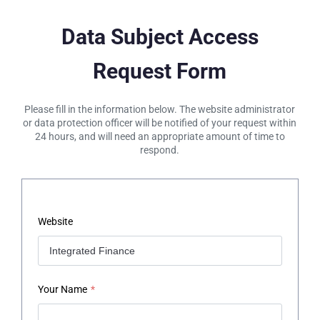
Data Subject Access
Request Form
Please fill in the information below. The website administrator
or data protection officer will be notified of your request within
24 hours, and will need an appropriate amount of time to
respond.
Website
Your Name
*