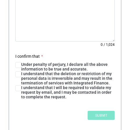
0
/
1,024
I confirm that
*
Under penalty of perjury, I declare all the above
information to be true and accurate.
I understand that the deletion or restriction of my
personal data is irreversible and may result in the
termination of services with Integrated Finance.
I understand that I will be required to validate my
request by email, and I may be contacted in order
to complete the request.
SUBMIT