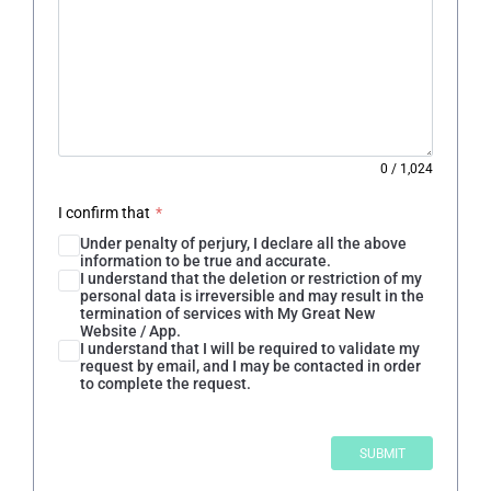
0
/
1,024
I confirm that
*
Under penalty of perjury, I declare all the above
information to be true and accurate.
I understand that the deletion or restriction of my
personal data is irreversible and may result in the
termination of services with My Great New
Website / App.
I understand that I will be required to validate my
request by email, and I may be contacted in order
to complete the request.
SUBMIT