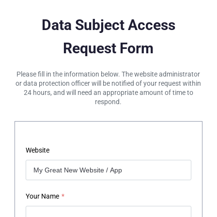
Data Subject Access
Request Form
Please fill in the information below. The website administrator
or data protection officer will be notified of your request within
24 hours, and will need an appropriate amount of time to
respond.
Website
Your Name
*