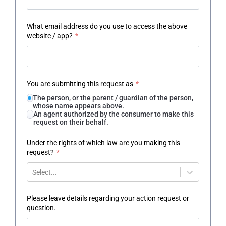
What email address do you use to access the above
website / app?
*
You are submitting this request as
*
The person, or the parent / guardian of the person,
whose name appears above.
An agent authorized by the consumer to make this
request on their behalf.
Under the rights of which law are you making this
request?
*
Select...
Please leave details regarding your action request or
question.