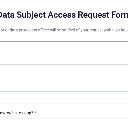
Data Subject Access Request For
tor or data protection officer will be notified of your request within 24 h
bove website / app?
*