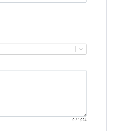
0
/
1,024