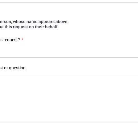
e person, whose name appears above.
 this request on their behalf.
is request?
*
st or question.