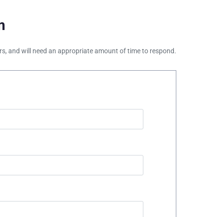
m
ours, and will need an appropriate amount of time to respond.