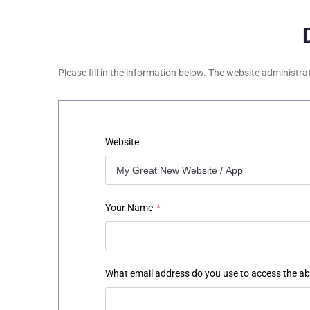
Please fill in the information below. The website administra
Website
Your Name
*
What email address do you use to access the a