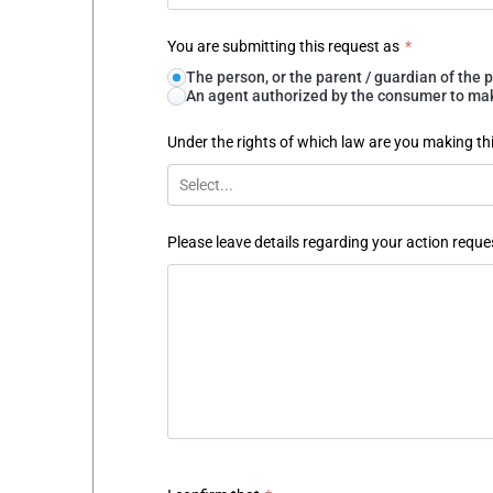
You are submitting this request as
*
The person, or the parent / guardian of th
An agent authorized by the consumer to make
Under the rights of which law are you making th
Select...
Please leave details regarding your action reque