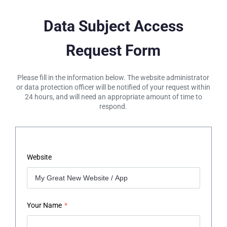
Data Subject Access
Request Form
Please fill in the information below. The website administrator
or data protection officer will be notified of your request within
24 hours, and will need an appropriate amount of time to
respond.
Website
Your Name
*