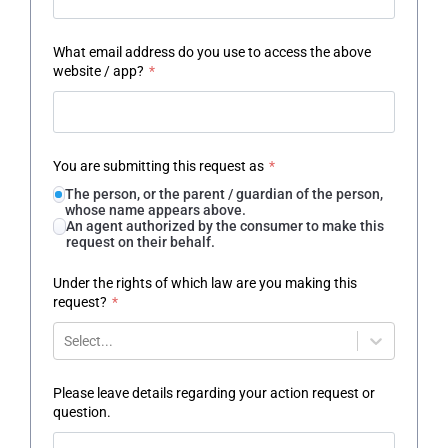
What email address do you use to access the above
website / app?
*
You are submitting this request as
*
The person, or the parent / guardian of the person,
whose name appears above.
An agent authorized by the consumer to make this
request on their behalf.
Under the rights of which law are you making this
request?
*
Select...
Please leave details regarding your action request or
question.