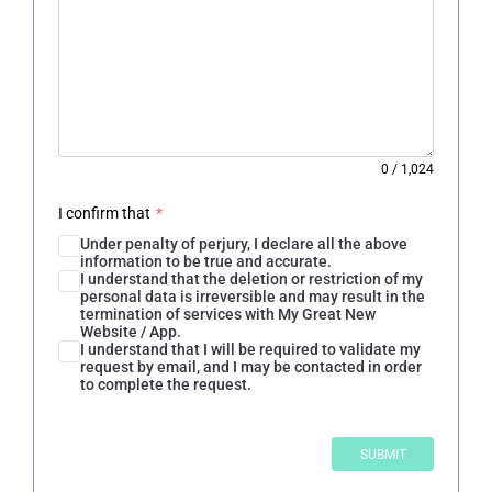
0
/
1,024
I confirm that
*
Under penalty of perjury, I declare all the above
information to be true and accurate.
I understand that the deletion or restriction of my
personal data is irreversible and may result in the
termination of services with My Great New
Website / App.
I understand that I will be required to validate my
request by email, and I may be contacted in order
to complete the request.
SUBMIT