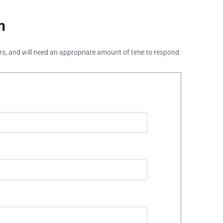
m
ours, and will need an appropriate amount of time to respond.