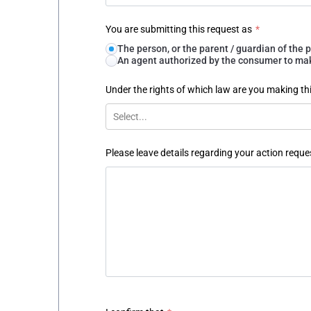
You are submitting this request as
*
The person, or the parent / guardian of th
An agent authorized by the consumer to make
Under the rights of which law are you making th
Select...
Please leave details regarding your action reque