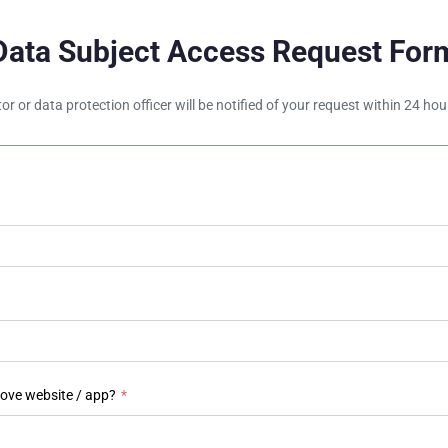
Data Subject Access Request For
tor or data protection officer will be notified of your request within 24 h
bove website / app?
*