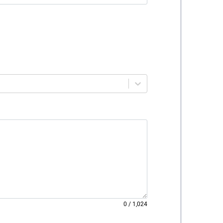
0
/
1,024