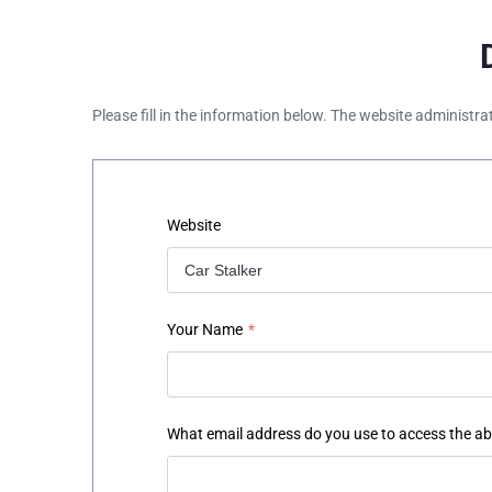
Please fill in the information below. The website administra
Website
Your Name
*
What email address do you use to access the a