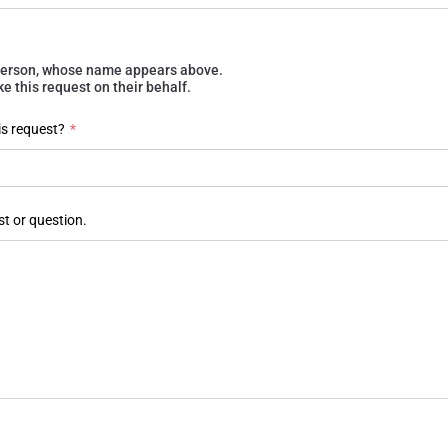
e person, whose name appears above.
 this request on their behalf.
is request?
*
st or question.