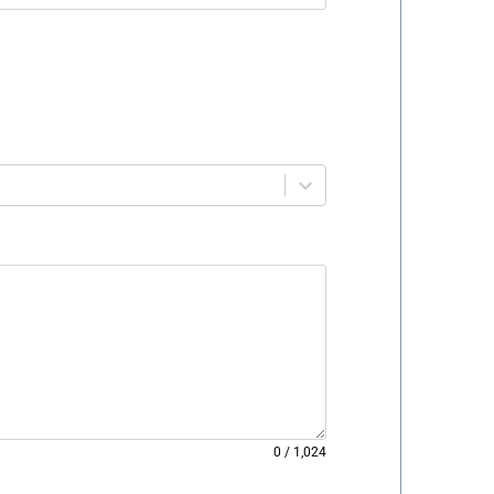
0
/
1,024