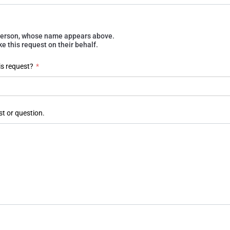
e person, whose name appears above.
 this request on their behalf.
is request?
*
st or question.