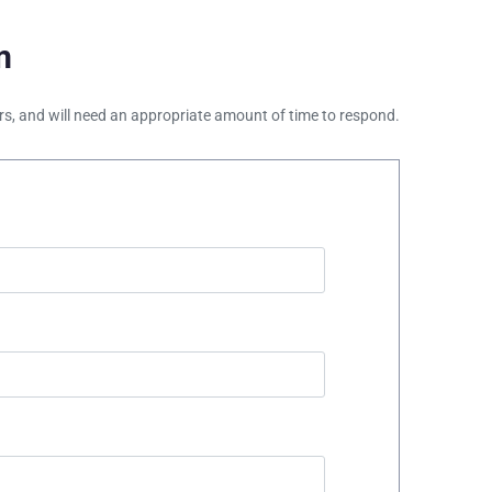
m
ours, and will need an appropriate amount of time to respond.