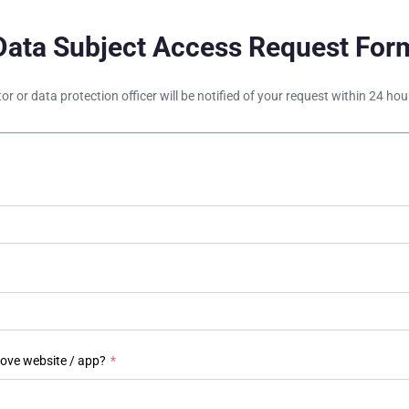
Data Subject Access Request For
tor or data protection officer will be notified of your request within 24 h
bove website / app?
*