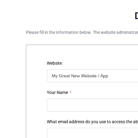
Please fill in the information below. The website administra
Website
Your Name
*
What email address do you use to access the a