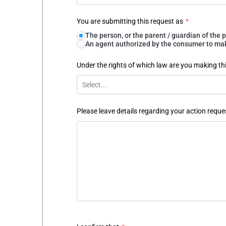
You are submitting this request as
*
The person, or the parent / guardian of th
An agent authorized by the consumer to make
Under the rights of which law are you making th
Select...
Please leave details regarding your action reque