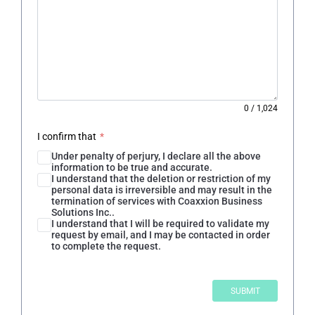
0
/
1,024
I confirm that
*
Under penalty of perjury, I declare all the above
information to be true and accurate.
I understand that the deletion or restriction of my
personal data is irreversible and may result in the
termination of services with Coaxxion Business
Solutions Inc..
I understand that I will be required to validate my
request by email, and I may be contacted in order
to complete the request.
SUBMIT