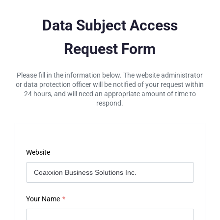
Data Subject Access
Request Form
Please fill in the information below. The website administrator
or data protection officer will be notified of your request within
24 hours, and will need an appropriate amount of time to
respond.
Website
Your Name
*