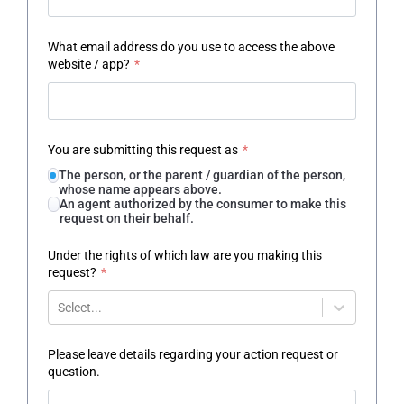
What email address do you use to access the above
website / app?
*
You are submitting this request as
*
The person, or the parent / guardian of the person,
whose name appears above.
An agent authorized by the consumer to make this
request on their behalf.
Under the rights of which law are you making this
request?
*
Select...
Please leave details regarding your action request or
question.