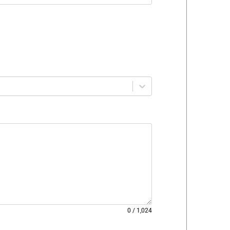
0
/
1,024