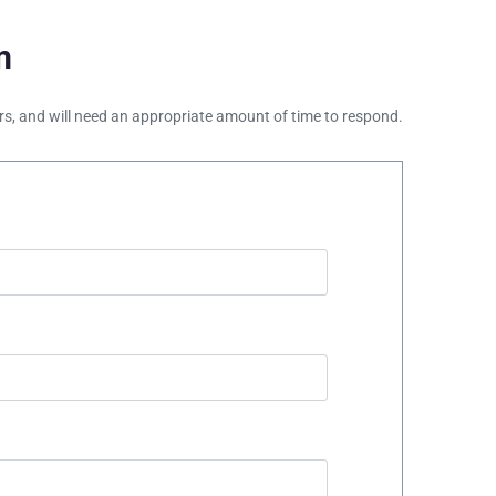
m
ours, and will need an appropriate amount of time to respond.