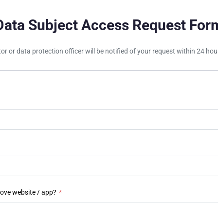
Data Subject Access Request For
tor or data protection officer will be notified of your request within 24 h
bove website / app?
*