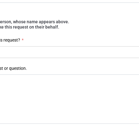
e person, whose name appears above.
 this request on their behalf.
is request?
*
st or question.