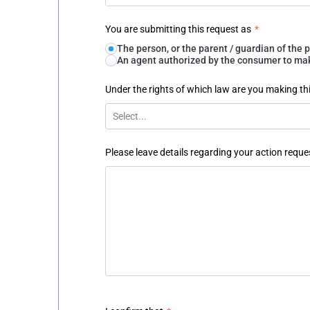
You are submitting this request as
*
The person, or the parent / guardian of th
An agent authorized by the consumer to make
Under the rights of which law are you making th
Select...
Please leave details regarding your action reque