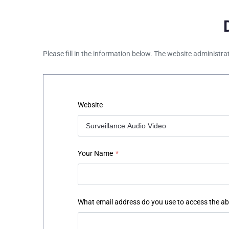
Please fill in the information below. The website administra
Website
Your Name
*
What email address do you use to access the a