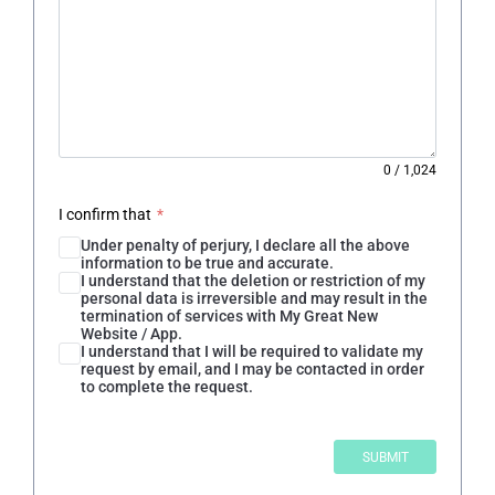
0
/
1,024
I confirm that
*
Under penalty of perjury, I declare all the above
information to be true and accurate.
I understand that the deletion or restriction of my
personal data is irreversible and may result in the
termination of services with My Great New
Website / App.
I understand that I will be required to validate my
request by email, and I may be contacted in order
to complete the request.
SUBMIT