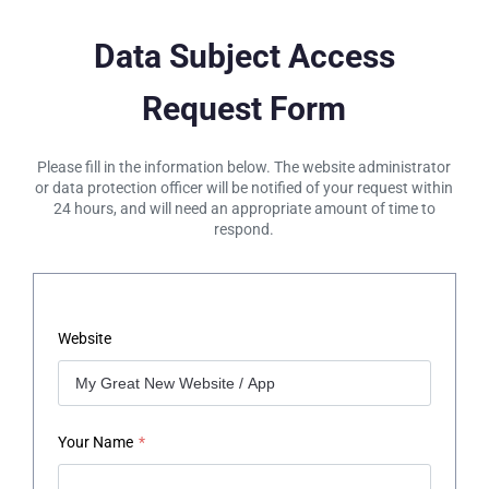
Data Subject Access
Request Form
Please fill in the information below. The website administrator
or data protection officer will be notified of your request within
24 hours, and will need an appropriate amount of time to
respond.
Website
Your Name
*