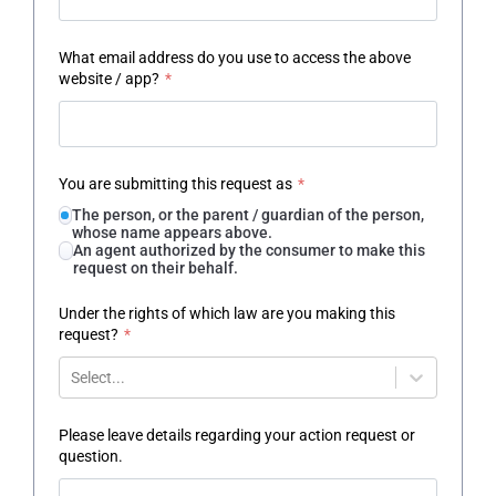
What email address do you use to access the above
website / app?
*
You are submitting this request as
*
The person, or the parent / guardian of the person,
whose name appears above.
An agent authorized by the consumer to make this
request on their behalf.
Under the rights of which law are you making this
request?
*
Select...
Please leave details regarding your action request or
question.