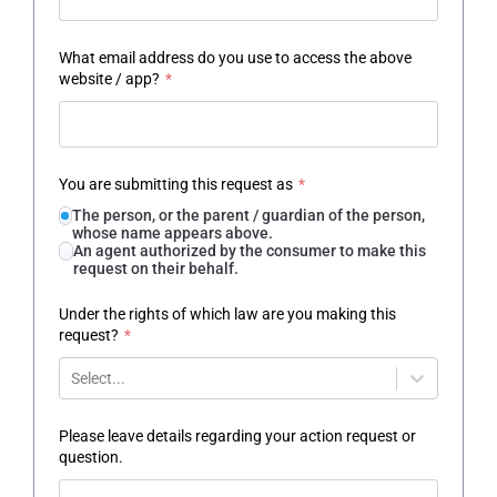
What email address do you use to access the above
website / app?
*
You are submitting this request as
*
The person, or the parent / guardian of the person,
whose name appears above.
An agent authorized by the consumer to make this
request on their behalf.
Under the rights of which law are you making this
request?
*
Select...
Please leave details regarding your action request or
question.