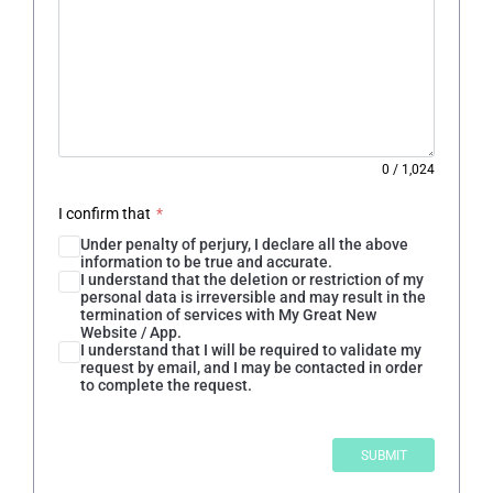
0
/
1,024
I confirm that
*
Under penalty of perjury, I declare all the above
information to be true and accurate.
I understand that the deletion or restriction of my
personal data is irreversible and may result in the
termination of services with My Great New
Website / App.
I understand that I will be required to validate my
request by email, and I may be contacted in order
to complete the request.
SUBMIT