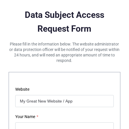
Data Subject Access
Request Form
Please fill in the information below. The website administrator
or data protection officer will be notified of your request within
24 hours, and will need an appropriate amount of time to
respond.
Website
Your Name
*