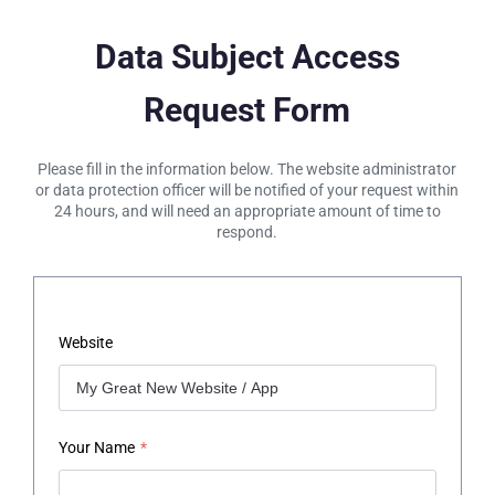
Data Subject Access
Request Form
Please fill in the information below. The website administrator
or data protection officer will be notified of your request within
24 hours, and will need an appropriate amount of time to
respond.
Website
Your Name
*