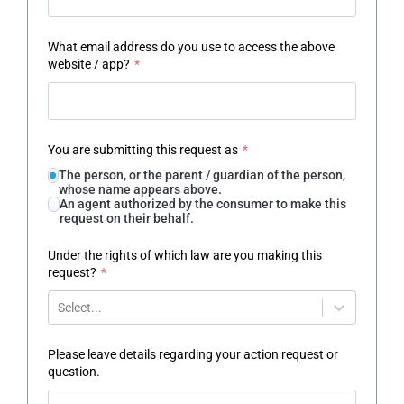
What email address do you use to access the above
website / app?
*
You are submitting this request as
*
The person, or the parent / guardian of the person,
whose name appears above.
An agent authorized by the consumer to make this
request on their behalf.
Under the rights of which law are you making this
request?
*
Select...
Please leave details regarding your action request or
question.