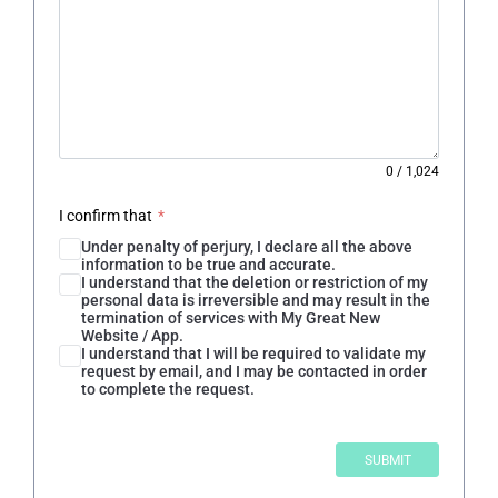
0
/
1,024
I confirm that
*
Under penalty of perjury, I declare all the above
information to be true and accurate.
I understand that the deletion or restriction of my
personal data is irreversible and may result in the
termination of services with My Great New
Website / App.
I understand that I will be required to validate my
request by email, and I may be contacted in order
to complete the request.
SUBMIT