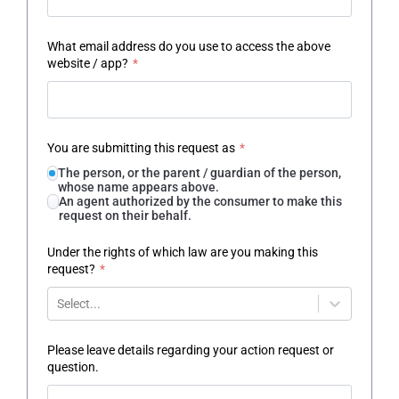
What email address do you use to access the above
website / app?
*
You are submitting this request as
*
The person, or the parent / guardian of the person,
whose name appears above.
An agent authorized by the consumer to make this
request on their behalf.
Under the rights of which law are you making this
request?
*
Select...
Please leave details regarding your action request or
question.