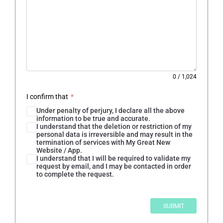
0
/
1,024
I confirm that
*
Under penalty of perjury, I declare all the above
information to be true and accurate.
I understand that the deletion or restriction of my
personal data is irreversible and may result in the
termination of services with My Great New
Website / App.
I understand that I will be required to validate my
request by email, and I may be contacted in order
to complete the request.
SUBMIT