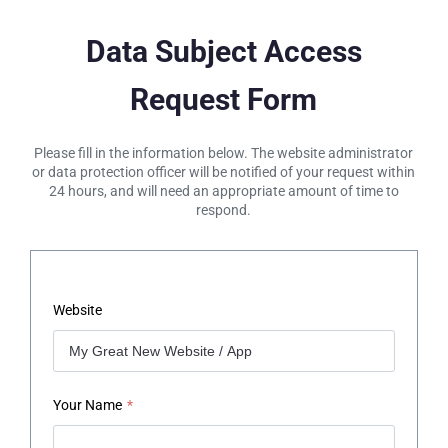
Data Subject Access
Request Form
Please fill in the information below. The website administrator
or data protection officer will be notified of your request within
24 hours, and will need an appropriate amount of time to
respond.
Website
Your Name
*