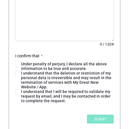
0
/
1,024
I confirm that
*
Under penalty of perjury, I declare all the above
information to be true and accurate.
I understand that the deletion or restriction of my
personal data is irreversible and may result in the
termination of services with My Great New
Website / App.
I understand that I will be required to validate my
request by email, and I may be contacted in order
to complete the request.
SUBMIT