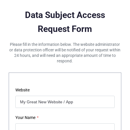
Data Subject Access
Request Form
Please fill in the information below. The website administrator
or data protection officer will be notified of your request within
24 hours, and will need an appropriate amount of time to
respond.
Website
Your Name
*