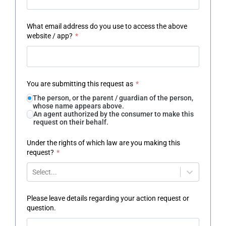
What email address do you use to access the above
website / app?
*
You are submitting this request as
*
The person, or the parent / guardian of the person,
whose name appears above.
An agent authorized by the consumer to make this
request on their behalf.
Under the rights of which law are you making this
request?
*
Select...
Please leave details regarding your action request or
question.