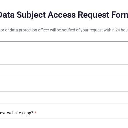
Data Subject Access Request For
tor or data protection officer will be notified of your request within 24 h
bove website / app?
*