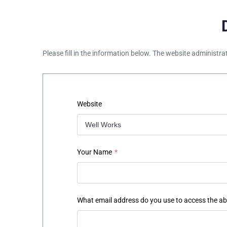
Please fill in the information below. The website administra
Website
Your Name
*
What email address do you use to access the a