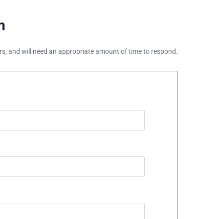
m
ours, and will need an appropriate amount of time to respond.