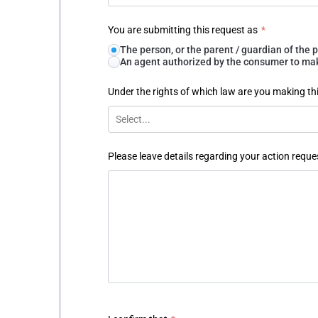
You are submitting this request as
*
The person, or the parent / guardian of th
An agent authorized by the consumer to make
Under the rights of which law are you making th
Select...
Please leave details regarding your action reque