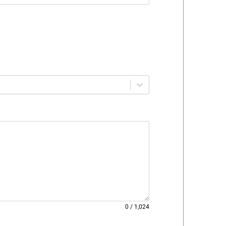
0
/
1,024