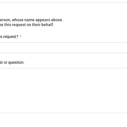
e person, whose name appears above.
 this request on their behalf.
is request?
*
st or question.