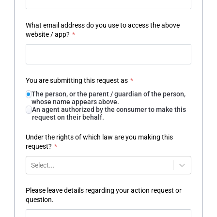
What email address do you use to access the above
website / app?
*
You are submitting this request as
*
The person, or the parent / guardian of the person,
whose name appears above.
An agent authorized by the consumer to make this
request on their behalf.
Under the rights of which law are you making this
request?
*
Select...
Please leave details regarding your action request or
question.