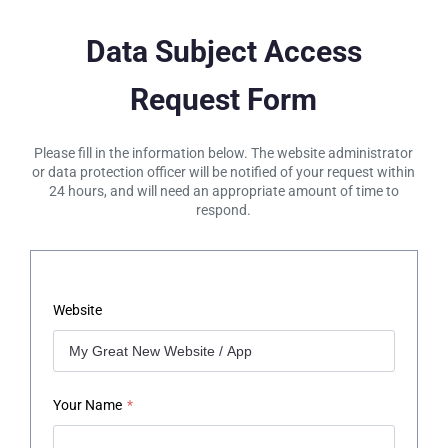
Data Subject Access
Request Form
Please fill in the information below. The website administrator
or data protection officer will be notified of your request within
24 hours, and will need an appropriate amount of time to
respond.
Website
Your Name
*