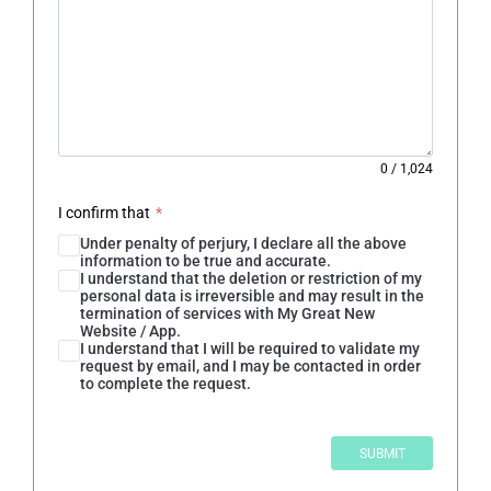
0
/
1,024
I confirm that
*
Under penalty of perjury, I declare all the above
information to be true and accurate.
I understand that the deletion or restriction of my
personal data is irreversible and may result in the
termination of services with My Great New
Website / App.
I understand that I will be required to validate my
request by email, and I may be contacted in order
to complete the request.
SUBMIT