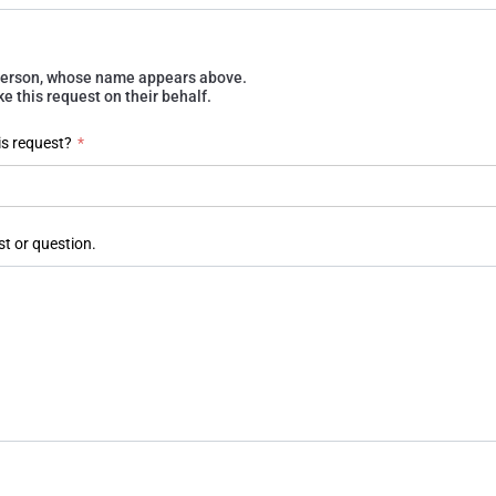
e person, whose name appears above.
 this request on their behalf.
is request?
*
st or question.