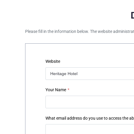
Please fill in the information below. The website administra
Website
Your Name
*
What email address do you use to access the a