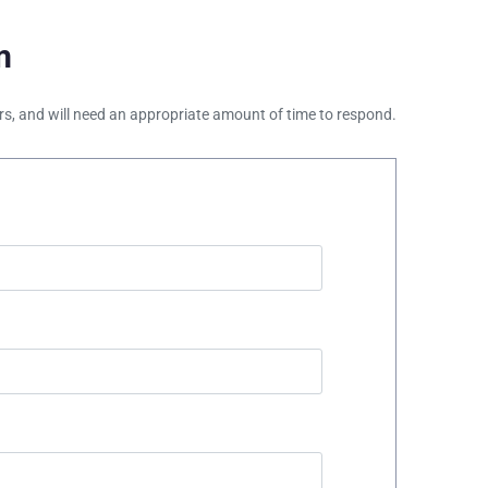
m
ours, and will need an appropriate amount of time to respond.