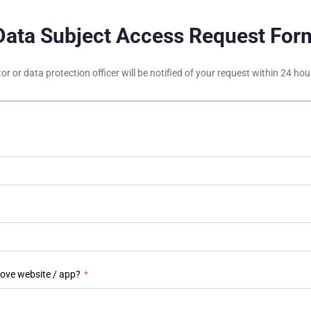
Data Subject Access Request For
tor or data protection officer will be notified of your request within 24 h
bove website / app?
*