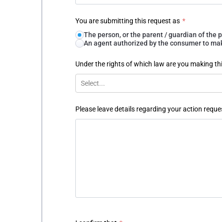
You are submitting this request as
*
The person, or the parent / guardian of th
An agent authorized by the consumer to make
Under the rights of which law are you making th
Select...
Please leave details regarding your action reque