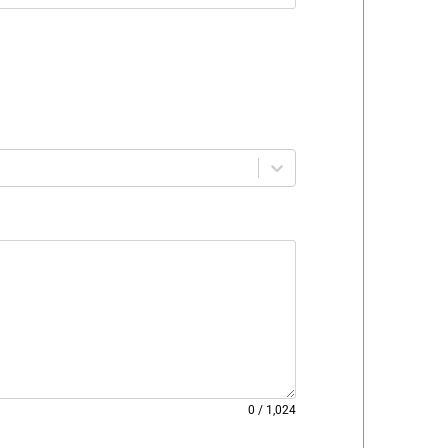
0
/
1,024