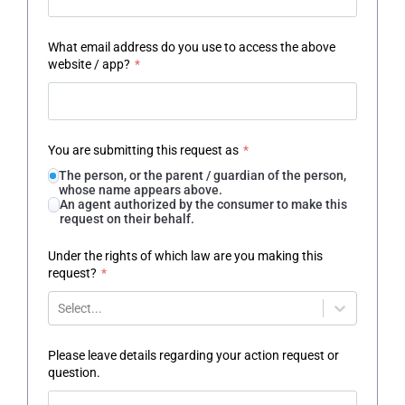
What email address do you use to access the above
website / app?
*
You are submitting this request as
*
The person, or the parent / guardian of the person,
whose name appears above.
An agent authorized by the consumer to make this
request on their behalf.
Under the rights of which law are you making this
request?
*
Select...
Please leave details regarding your action request or
question.