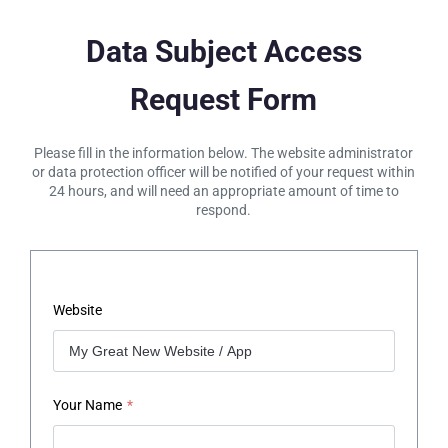
Data Subject Access
Request Form
Please fill in the information below. The website administrator
or data protection officer will be notified of your request within
24 hours, and will need an appropriate amount of time to
respond.
Website
Your Name
*