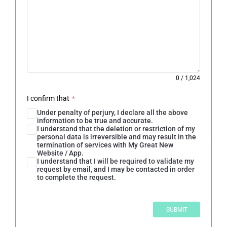
0
/
1,024
I confirm that
*
Under penalty of perjury, I declare all the above
information to be true and accurate.
I understand that the deletion or restriction of my
personal data is irreversible and may result in the
termination of services with My Great New
Website / App.
I understand that I will be required to validate my
request by email, and I may be contacted in order
to complete the request.
SUBMIT