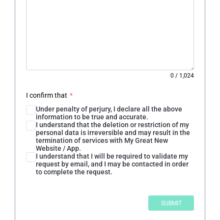
0
/
1,024
I confirm that
*
Under penalty of perjury, I declare all the above
information to be true and accurate.
I understand that the deletion or restriction of my
personal data is irreversible and may result in the
termination of services with My Great New
Website / App.
I understand that I will be required to validate my
request by email, and I may be contacted in order
to complete the request.
SUBMIT