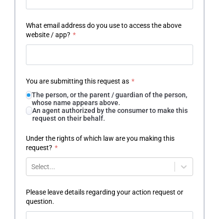
What email address do you use to access the above
website / app?
*
You are submitting this request as
*
The person, or the parent / guardian of the person,
whose name appears above.
An agent authorized by the consumer to make this
request on their behalf.
Under the rights of which law are you making this
request?
*
Select...
Please leave details regarding your action request or
question.