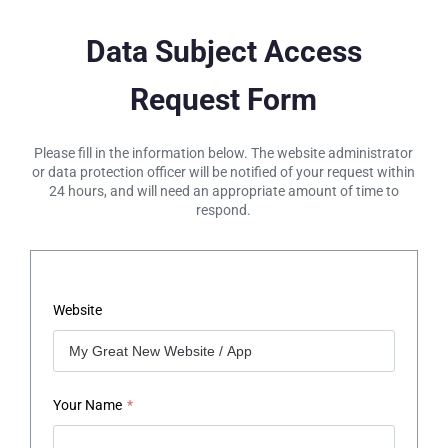
Data Subject Access
Request Form
Please fill in the information below. The website administrator
or data protection officer will be notified of your request within
24 hours, and will need an appropriate amount of time to
respond.
Website
Your Name
*