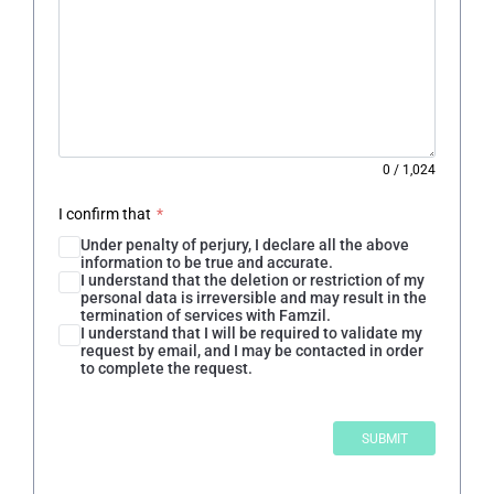
0
/
1,024
I confirm that
*
Under penalty of perjury, I declare all the above
information to be true and accurate.
I understand that the deletion or restriction of my
personal data is irreversible and may result in the
termination of services with Famzil.
I understand that I will be required to validate my
request by email, and I may be contacted in order
to complete the request.
SUBMIT