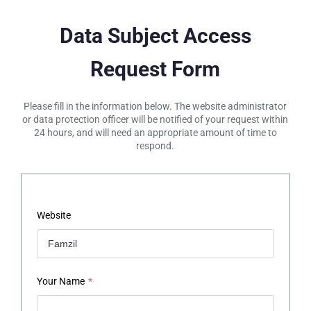
Data Subject Access
Request Form
Please fill in the information below. The website administrator
or data protection officer will be notified of your request within
24 hours, and will need an appropriate amount of time to
respond.
Website
Your Name
*