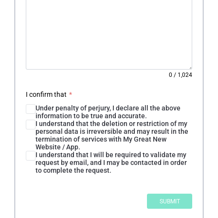
0
/
1,024
I confirm that
*
Under penalty of perjury, I declare all the above
information to be true and accurate.
I understand that the deletion or restriction of my
personal data is irreversible and may result in the
termination of services with My Great New
Website / App.
I understand that I will be required to validate my
request by email, and I may be contacted in order
to complete the request.
SUBMIT