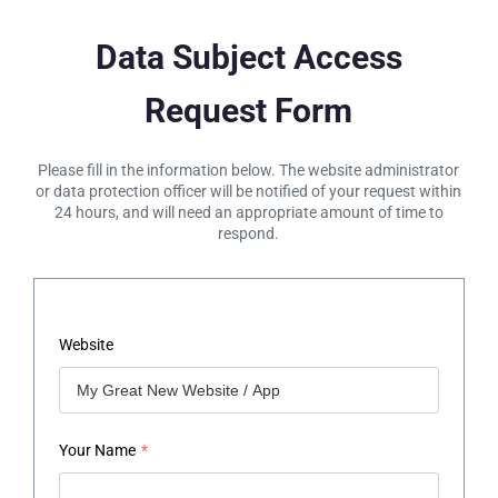
Data Subject Access
Request Form
Please fill in the information below. The website administrator
or data protection officer will be notified of your request within
24 hours, and will need an appropriate amount of time to
respond.
Website
Your Name
*