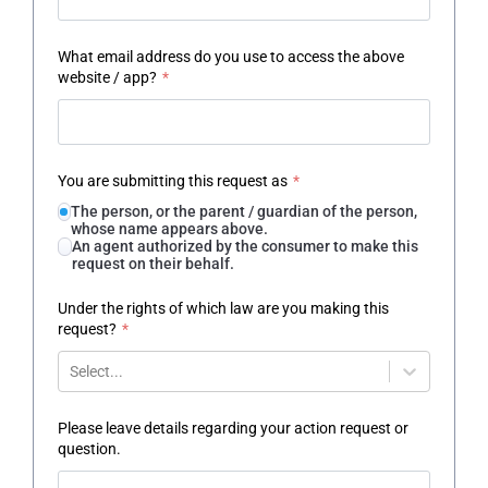
What email address do you use to access the above
website / app?
*
You are submitting this request as
*
The person, or the parent / guardian of the person,
whose name appears above.
An agent authorized by the consumer to make this
request on their behalf.
Under the rights of which law are you making this
request?
*
Select...
Please leave details regarding your action request or
question.