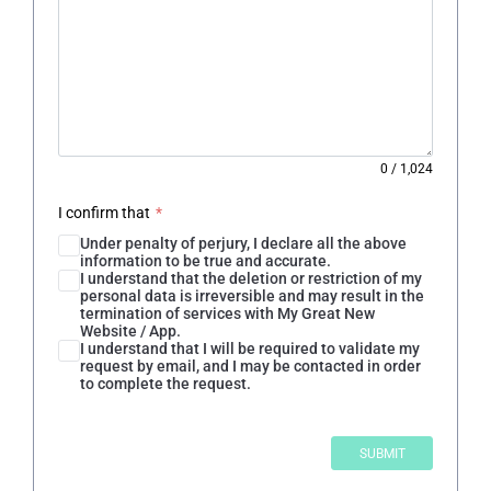
0
/
1,024
I confirm that
*
Under penalty of perjury, I declare all the above
information to be true and accurate.
I understand that the deletion or restriction of my
personal data is irreversible and may result in the
termination of services with My Great New
Website / App.
I understand that I will be required to validate my
request by email, and I may be contacted in order
to complete the request.
SUBMIT