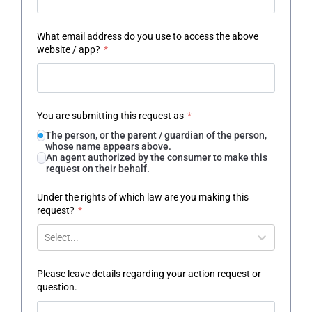
What email address do you use to access the above
website / app?
*
You are submitting this request as
*
The person, or the parent / guardian of the person,
whose name appears above.
An agent authorized by the consumer to make this
request on their behalf.
Under the rights of which law are you making this
request?
*
Select...
Please leave details regarding your action request or
question.