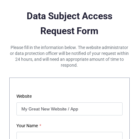
Data Subject Access
Request Form
Please fill in the information below. The website administrator
or data protection officer will be notified of your request within
24 hours, and will need an appropriate amount of time to
respond.
Website
Your Name
*