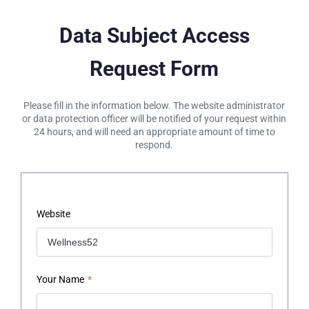
Data Subject Access
Request Form
Please fill in the information below. The website administrator
or data protection officer will be notified of your request within
24 hours, and will need an appropriate amount of time to
respond.
Website
Your Name
*