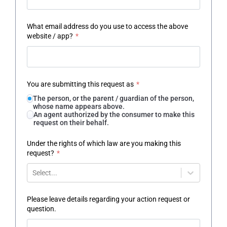
What email address do you use to access the above
website / app?
*
You are submitting this request as
*
The person, or the parent / guardian of the person,
whose name appears above.
An agent authorized by the consumer to make this
request on their behalf.
Under the rights of which law are you making this
request?
*
Select...
Please leave details regarding your action request or
question.