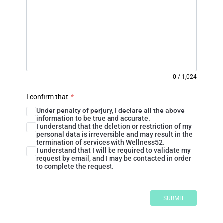
0
/
1,024
I confirm that
*
Under penalty of perjury, I declare all the above
information to be true and accurate.
I understand that the deletion or restriction of my
personal data is irreversible and may result in the
termination of services with Wellness52.
I understand that I will be required to validate my
request by email, and I may be contacted in order
to complete the request.
SUBMIT