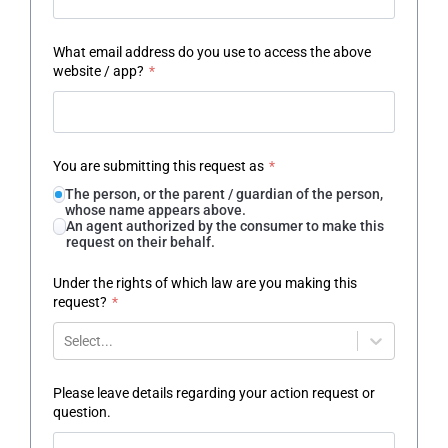
What email address do you use to access the above
website / app?
*
You are submitting this request as
*
The person, or the parent / guardian of the person,
whose name appears above.
An agent authorized by the consumer to make this
request on their behalf.
Under the rights of which law are you making this
request?
*
Select...
Please leave details regarding your action request or
question.