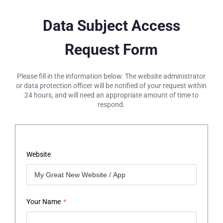
Data Subject Access
Request Form
Please fill in the information below. The website administrator
or data protection officer will be notified of your request within
24 hours, and will need an appropriate amount of time to
respond.
Website
Your Name
*