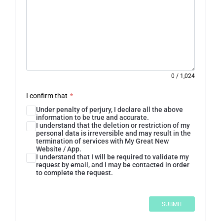
0
/
1,024
I confirm that
*
Under penalty of perjury, I declare all the above
information to be true and accurate.
I understand that the deletion or restriction of my
personal data is irreversible and may result in the
termination of services with My Great New
Website / App.
I understand that I will be required to validate my
request by email, and I may be contacted in order
to complete the request.
SUBMIT