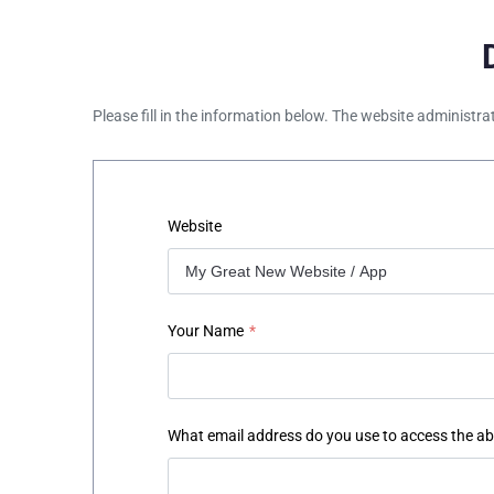
Please fill in the information below. The website administra
Website
Your Name
*
What email address do you use to access the a