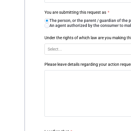
You are submitting this request as
*
The person, or the parent / guardian of th
An agent authorized by the consumer to make
Under the rights of which law are you making th
Select...
Please leave details regarding your action reque