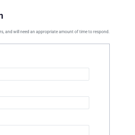
m
ours, and will need an appropriate amount of time to respond.