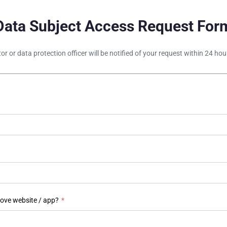
Data Subject Access Request For
tor or data protection officer will be notified of your request within 24 h
bove website / app?
*