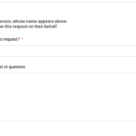
e person, whose name appears above.
 this request on their behalf.
is request?
*
st or question.