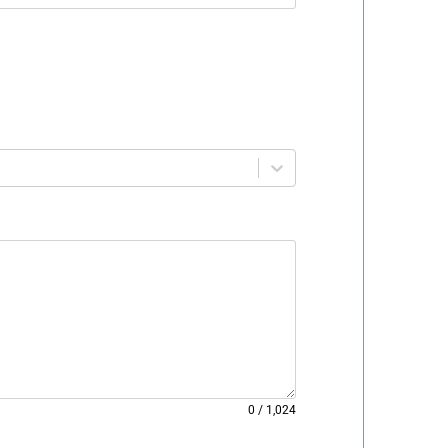
0
/
1,024