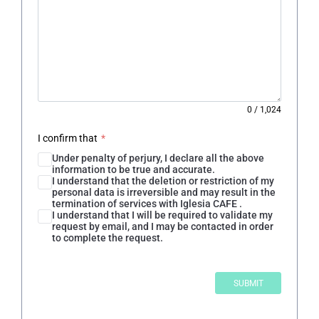
0
/
1,024
I confirm that
*
Under penalty of perjury, I declare all the above
information to be true and accurate.
I understand that the deletion or restriction of my
personal data is irreversible and may result in the
termination of services with Iglesia CAFE .
I understand that I will be required to validate my
request by email, and I may be contacted in order
to complete the request.
SUBMIT