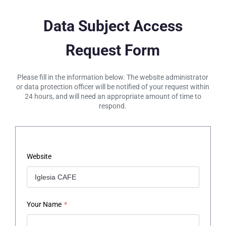
Data Subject Access
Request Form
Please fill in the information below. The website administrator
or data protection officer will be notified of your request within
24 hours, and will need an appropriate amount of time to
respond.
Website
Your Name
*