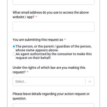
What email address do you use to access the above
website / app?
*
You are submitting this request as
*
The person, or the parent / guardian of the person,
whose name appears above.
An agent authorized by the consumer to make this
request on their behalf.
Under the rights of which law are you making this
request?
*
Select...
Please leave details regarding your action request or
question.