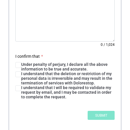
0
/
1,024
I confirm that
*
Under penalty of perjury, I declare all the above
information to be true and accurate.
I understand that the deletion or restriction of my
personal data is irreversible and may result in the
termination of services with Dolorestop.
I understand that I will be required to validate my
request by email, and I may be contacted in order
to complete the request.
SUBMIT