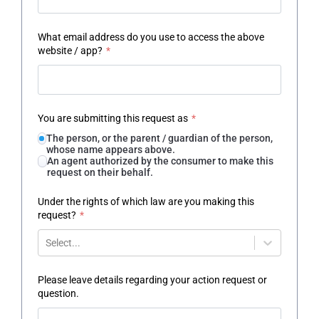
What email address do you use to access the above
website / app?
*
You are submitting this request as
*
The person, or the parent / guardian of the person,
whose name appears above.
An agent authorized by the consumer to make this
request on their behalf.
Under the rights of which law are you making this
request?
*
Select...
Please leave details regarding your action request or
question.