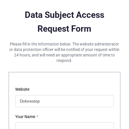
Data Subject Access
Request Form
Please fill in the information below. The website administrator
or data protection officer will be notified of your request within
24 hours, and will need an appropriate amount of time to
respond.
Website
Your Name
*