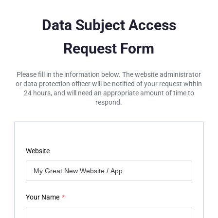
Data Subject Access
Request Form
Please fill in the information below. The website administrator
or data protection officer will be notified of your request within
24 hours, and will need an appropriate amount of time to
respond.
Website
Your Name
*