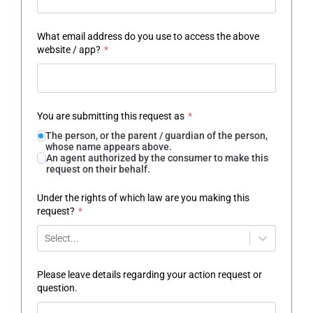
What email address do you use to access the above
website / app?
*
You are submitting this request as
*
The person, or the parent / guardian of the person,
whose name appears above.
An agent authorized by the consumer to make this
request on their behalf.
Under the rights of which law are you making this
request?
*
Select...
Please leave details regarding your action request or
question.