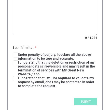
0
/
1,024
I confirm that
*
Under penalty of perjury, I declare all the above
information to be true and accurate.
I understand that the deletion or restriction of my
personal data is irreversible and may result in the
termination of services with My Great New
Website / App.
I understand that I will be required to validate my
request by email, and I may be contacted in order
to complete the request.
SUBMIT