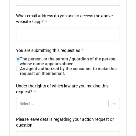
What email address do you use to access the above
website / app?
*
You are submitting this request as
*
The person, or the parent / guardian of the person,
whose name appears above.
An agent authorized by the consumer to make this
request on their behalf.
Under the rights of which law are you making this
request?
*
Select...
Please leave details regarding your action request or
question.