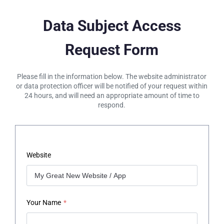
Data Subject Access
Request Form
Please fill in the information below. The website administrator
or data protection officer will be notified of your request within
24 hours, and will need an appropriate amount of time to
respond.
Website
Your Name
*