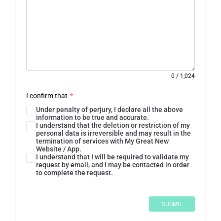
0
/
1,024
I confirm that
*
Under penalty of perjury, I declare all the above
information to be true and accurate.
I understand that the deletion or restriction of my
personal data is irreversible and may result in the
termination of services with My Great New
Website / App.
I understand that I will be required to validate my
request by email, and I may be contacted in order
to complete the request.
SUBMIT