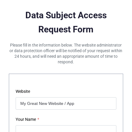
Data Subject Access
Request Form
Please fill in the information below. The website administrator
or data protection officer will be notified of your request within
24 hours, and will need an appropriate amount of time to
respond.
Website
Your Name
*