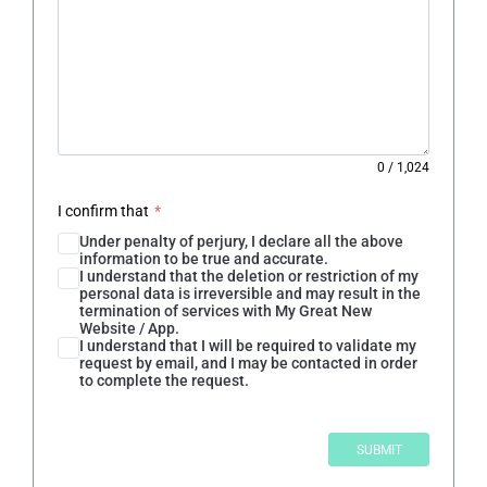
0
/
1,024
I confirm that
*
Under penalty of perjury, I declare all the above
information to be true and accurate.
I understand that the deletion or restriction of my
personal data is irreversible and may result in the
termination of services with My Great New
Website / App.
I understand that I will be required to validate my
request by email, and I may be contacted in order
to complete the request.
SUBMIT