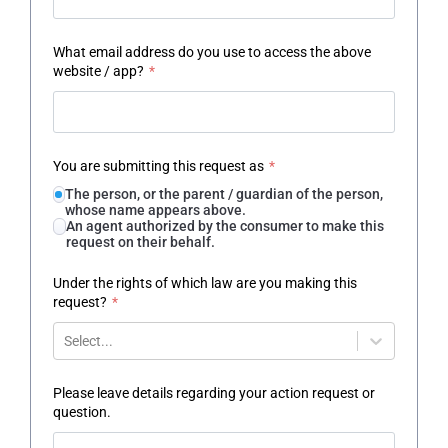
What email address do you use to access the above
website / app?
*
You are submitting this request as
*
The person, or the parent / guardian of the person,
whose name appears above.
An agent authorized by the consumer to make this
request on their behalf.
Under the rights of which law are you making this
request?
*
Select...
Please leave details regarding your action request or
question.