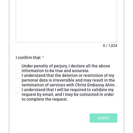
0
/
1,024
I confirm that
*
Under penalty of perjury, I declare all the above
information to be true and accurate.
I understand that the deletion or restriction of my
personal data is irreversible and may result in the
termination of services with Christ Embassy Alvin .
I understand that I will be required to validate my
request by email, and I may be contacted in order
to complete the request.
SUBMIT