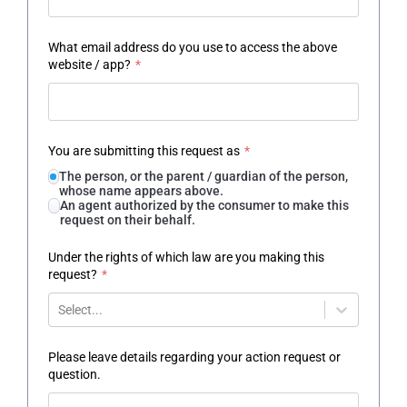
What email address do you use to access the above
website / app?
*
You are submitting this request as
*
The person, or the parent / guardian of the person,
whose name appears above.
An agent authorized by the consumer to make this
request on their behalf.
Under the rights of which law are you making this
request?
*
Select...
Please leave details regarding your action request or
question.