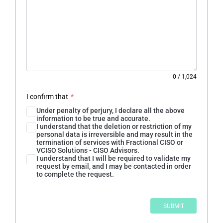
0
/
1,024
I confirm that
*
Under penalty of perjury, I declare all the above
information to be true and accurate.
I understand that the deletion or restriction of my
personal data is irreversible and may result in the
termination of services with Fractional CISO or
VCISO Solutions - CISO Advisors.
I understand that I will be required to validate my
request by email, and I may be contacted in order
to complete the request.
SUBMIT