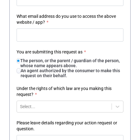
What email address do you use to access the above
website / app?
*
You are submitting this request as
*
The person, or the parent / guardian of the person,
whose name appears above.
An agent authorized by the consumer to make this
request on their behalf.
Under the rights of which law are you making this
request?
*
Select...
Please leave details regarding your action request or
question.