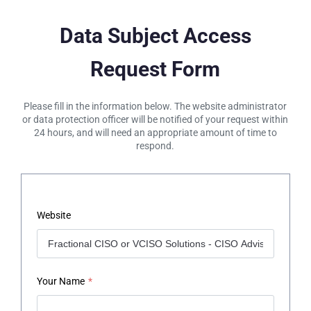
Data Subject Access
Request Form
Please fill in the information below. The website administrator
or data protection officer will be notified of your request within
24 hours, and will need an appropriate amount of time to
respond.
Website
Your Name
*