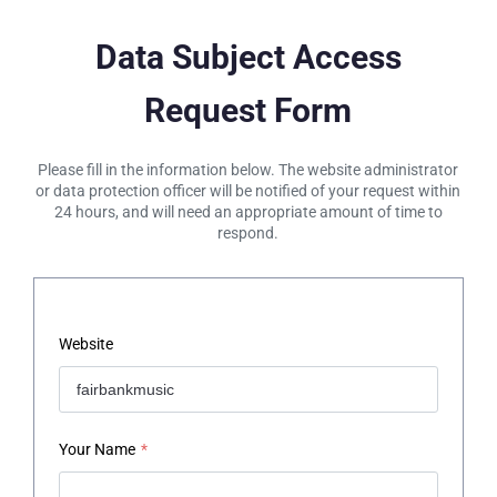
Data Subject Access
Request Form
Please fill in the information below. The website administrator
or data protection officer will be notified of your request within
24 hours, and will need an appropriate amount of time to
respond.
Website
Your Name
*