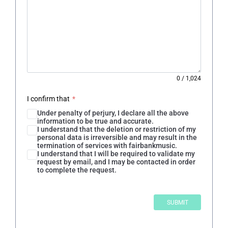
0
/
1,024
I confirm that
*
Under penalty of perjury, I declare all the above
information to be true and accurate.
I understand that the deletion or restriction of my
personal data is irreversible and may result in the
termination of services with fairbankmusic.
I understand that I will be required to validate my
request by email, and I may be contacted in order
to complete the request.
SUBMIT