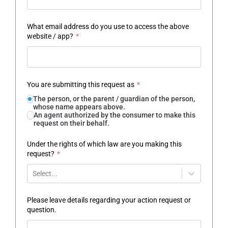
What email address do you use to access the above
website / app?
*
You are submitting this request as
*
The person, or the parent / guardian of the person,
whose name appears above.
An agent authorized by the consumer to make this
request on their behalf.
Under the rights of which law are you making this
request?
*
Select...
Please leave details regarding your action request or
question.