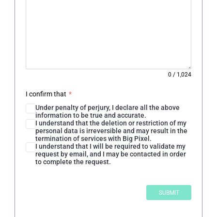
0
/
1,024
I confirm that
*
Under penalty of perjury, I declare all the above
information to be true and accurate.
I understand that the deletion or restriction of my
personal data is irreversible and may result in the
termination of services with Big Pixel.
I understand that I will be required to validate my
request by email, and I may be contacted in order
to complete the request.
SUBMIT