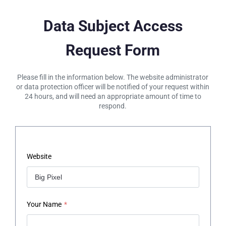
Data Subject Access
Request Form
Please fill in the information below. The website administrator
or data protection officer will be notified of your request within
24 hours, and will need an appropriate amount of time to
respond.
Website
Your Name
*