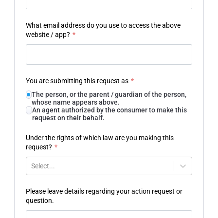
What email address do you use to access the above
website / app?
*
You are submitting this request as
*
The person, or the parent / guardian of the person,
whose name appears above.
An agent authorized by the consumer to make this
request on their behalf.
Under the rights of which law are you making this
request?
*
Select...
Please leave details regarding your action request or
question.