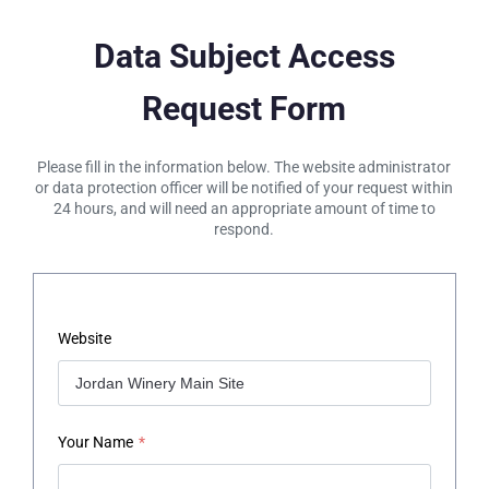
Data Subject Access
Request Form
Please fill in the information below. The website administrator
or data protection officer will be notified of your request within
24 hours, and will need an appropriate amount of time to
respond.
Website
Your Name
*