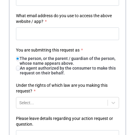
What email address do you use to access the above
website / app?
*
You are submitting this request as
*
The person, or the parent / guardian of the person,
whose name appears above.
An agent authorized by the consumer to make this
request on their behalf.
Under the rights of which law are you making this
request?
*
Select...
Please leave details regarding your action request or
question.