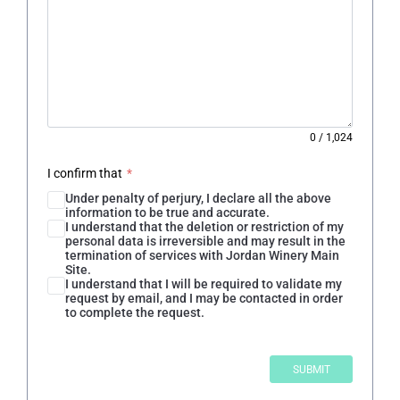
0
/
1,024
I confirm that
*
Under penalty of perjury, I declare all the above
information to be true and accurate.
I understand that the deletion or restriction of my
personal data is irreversible and may result in the
termination of services with Jordan Winery Main
Site.
I understand that I will be required to validate my
request by email, and I may be contacted in order
to complete the request.
SUBMIT