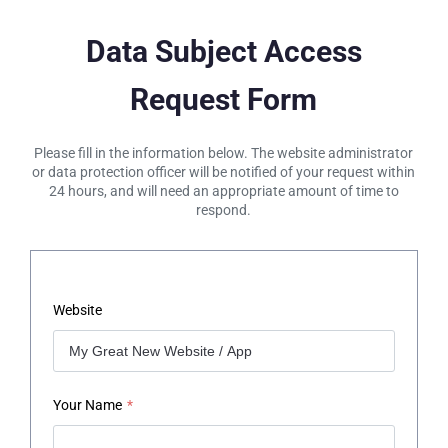
Data Subject Access
Request Form
Please fill in the information below. The website administrator
or data protection officer will be notified of your request within
24 hours, and will need an appropriate amount of time to
respond.
Website
Your Name
*