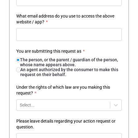
What email address do you use to access the above
website / app?
*
You are submitting this request as
*
The person, or the parent / guardian of the person,
whose name appears above.
An agent authorized by the consumer to make this
request on their behalf.
Under the rights of which law are you making this
request?
*
Select...
Please leave details regarding your action request or
question.