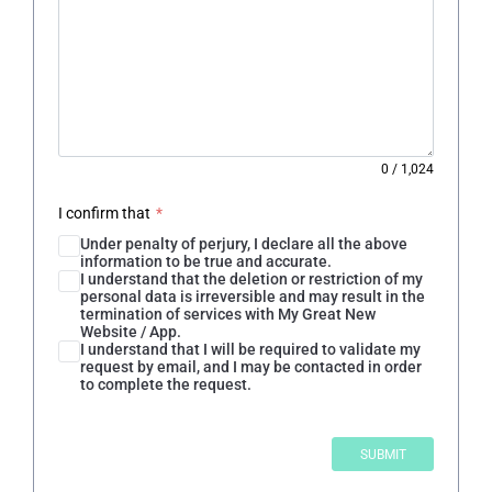
0
/
1,024
I confirm that
*
Under penalty of perjury, I declare all the above
information to be true and accurate.
I understand that the deletion or restriction of my
personal data is irreversible and may result in the
termination of services with My Great New
Website / App.
I understand that I will be required to validate my
request by email, and I may be contacted in order
to complete the request.
SUBMIT