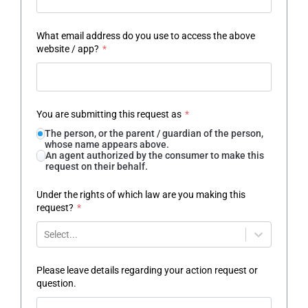
What email address do you use to access the above
website / app?
*
You are submitting this request as
*
The person, or the parent / guardian of the person,
whose name appears above.
An agent authorized by the consumer to make this
request on their behalf.
Under the rights of which law are you making this
request?
*
Select...
Please leave details regarding your action request or
question.