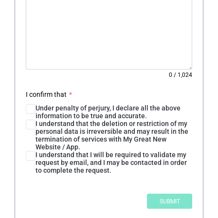
0
/
1,024
I confirm that
*
Under penalty of perjury, I declare all the above
information to be true and accurate.
I understand that the deletion or restriction of my
personal data is irreversible and may result in the
termination of services with My Great New
Website / App.
I understand that I will be required to validate my
request by email, and I may be contacted in order
to complete the request.
SUBMIT