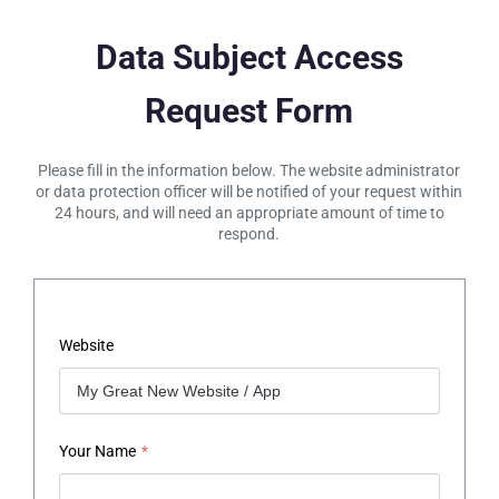
Data Subject Access
Request Form
Please fill in the information below. The website administrator
or data protection officer will be notified of your request within
24 hours, and will need an appropriate amount of time to
respond.
Website
Your Name
*