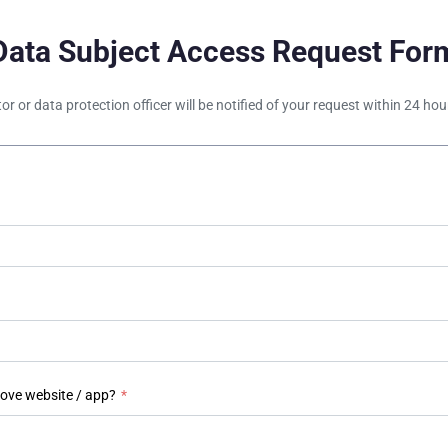
Data Subject Access Request For
tor or data protection officer will be notified of your request within 24 h
bove website / app?
*