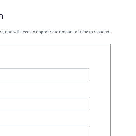
m
ours, and will need an appropriate amount of time to respond.