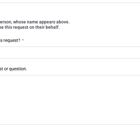
e person, whose name appears above.
 this request on their behalf.
is request?
*
st or question.