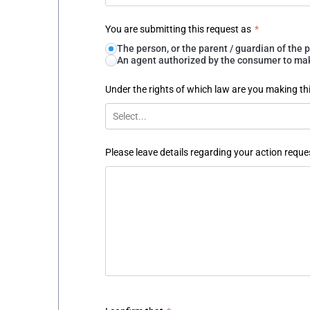
You are submitting this request as
*
The person, or the parent / guardian of th
An agent authorized by the consumer to make
Under the rights of which law are you making th
Select...
Please leave details regarding your action reque