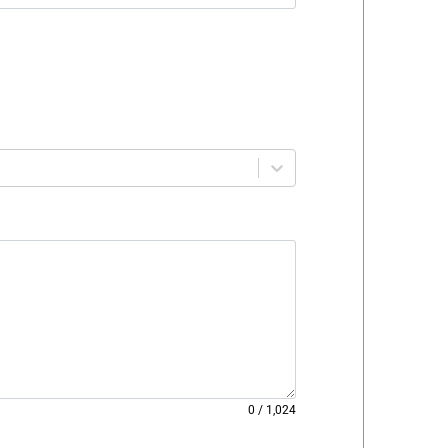
0
/
1,024