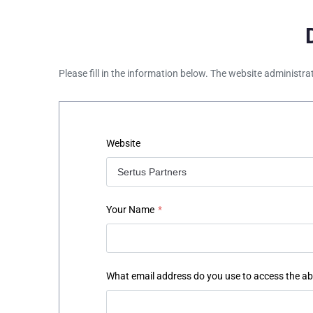
Please fill in the information below. The website administra
Website
Your Name
*
What email address do you use to access the a