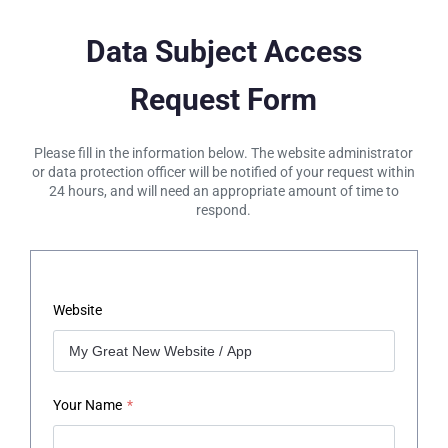
Data Subject Access
Request Form
Please fill in the information below. The website administrator
or data protection officer will be notified of your request within
24 hours, and will need an appropriate amount of time to
respond.
Website
Your Name
*