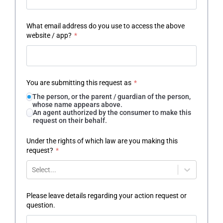
What email address do you use to access the above
website / app?
*
You are submitting this request as
*
The person, or the parent / guardian of the person,
whose name appears above.
An agent authorized by the consumer to make this
request on their behalf.
Under the rights of which law are you making this
request?
*
Select...
Please leave details regarding your action request or
question.