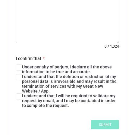
0
/
1,024
I confirm that
*
Under penalty of perjury, I declare all the above
information to be true and accurate.
I understand that the deletion or restriction of my
personal data is irreversible and may result in the
termination of services with My Great New
Website / App.
I understand that I will be required to validate my
request by email, and I may be contacted in order
to complete the request.
SUBMIT