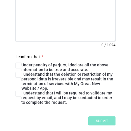
0
/
1,024
I confirm that
*
Under penalty of perjury, I declare all the above
information to be true and accurate.
I understand that the deletion or restriction of my
personal data is irreversible and may result in the
termination of services with My Great New
Website / App.
I understand that I will be required to validate my
request by email, and I may be contacted in order
to complete the request.
SUBMIT