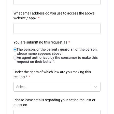
What email address do you use to access the above
website / app?
*
You are submitting this request as
*
The person, or the parent / guardian of the person,
whose name appears above.
An agent authorized by the consumer to make this
request on their behalf.
Under the rights of which law are you making this
request?
*
Select...
Please leave details regarding your action request or
question.