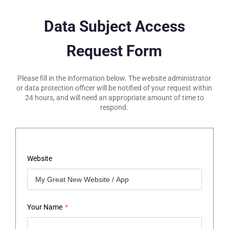
Data Subject Access
Request Form
Please fill in the information below. The website administrator
or data protection officer will be notified of your request within
24 hours, and will need an appropriate amount of time to
respond.
Website
Your Name
*