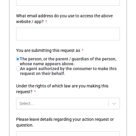
What email address do you use to access the above
website / app?
*
You are submitting this request as
*
The person, or the parent / guardian of the person,
whose name appears above.
An agent authorized by the consumer to make this
request on their behalf.
Under the rights of which law are you making this
request?
*
Select...
Please leave details regarding your action request or
question.