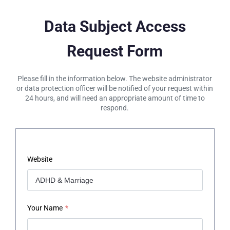
Data Subject Access
Request Form
Please fill in the information below. The website administrator
or data protection officer will be notified of your request within
24 hours, and will need an appropriate amount of time to
respond.
Website
Your Name
*