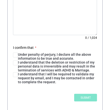
0
/
1,024
I confirm that
*
Under penalty of perjury, I declare all the above
information to be true and accurate.
I understand that the deletion or restriction of my
personal data is irreversible and may result in the
termination of services with ADHD & Marriage.
I understand that I will be required to validate my
request by email, and I may be contacted in order
to complete the request.
SUBMIT