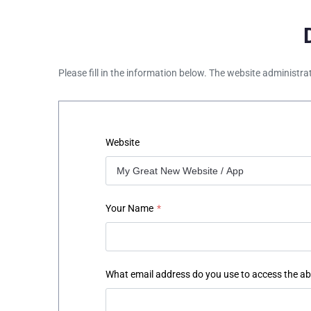
Please fill in the information below. The website administra
Website
Your Name
*
What email address do you use to access the a