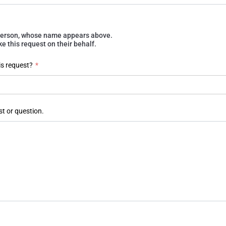
e person, whose name appears above.
 this request on their behalf.
is request?
*
st or question.