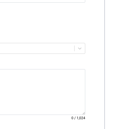
0
/
1,024