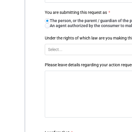
You are submitting this request as
*
The person, or the parent / guardian of th
An agent authorized by the consumer to make
Under the rights of which law are you making th
Select...
Please leave details regarding your action reque