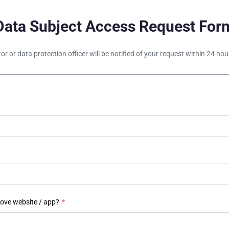
Data Subject Access Request For
tor or data protection officer will be notified of your request within 24 h
bove website / app?
*