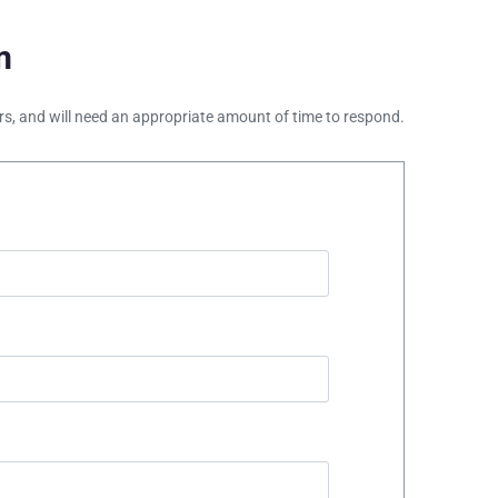
m
ours, and will need an appropriate amount of time to respond.