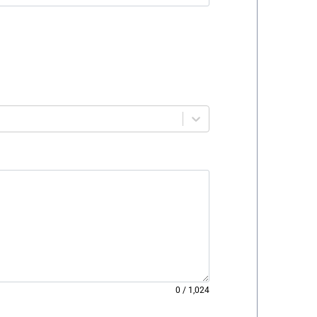
0
/
1,024