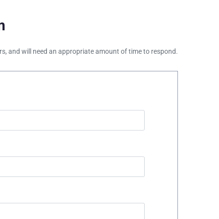
m
ours, and will need an appropriate amount of time to respond.