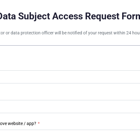
Data Subject Access Request For
tor or data protection officer will be notified of your request within 24 h
bove website / app?
*