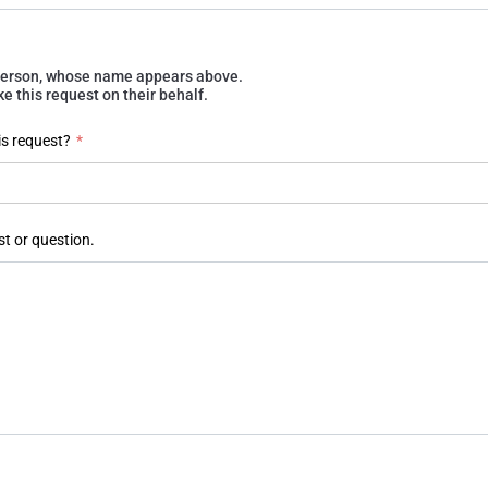
e person, whose name appears above.
 this request on their behalf.
is request?
*
st or question.