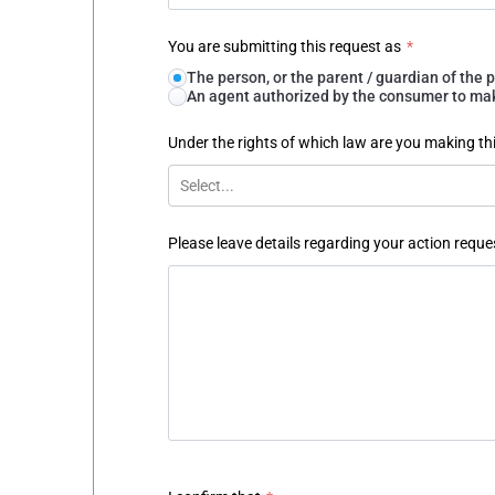
You are submitting this request as
*
The person, or the parent / guardian of th
An agent authorized by the consumer to make
Under the rights of which law are you making th
Select...
Please leave details regarding your action reque