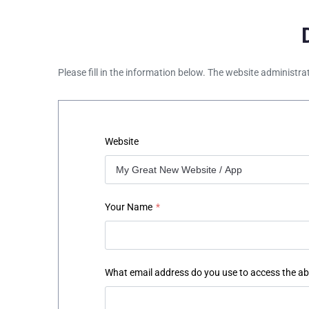
Please fill in the information below. The website administra
Website
Your Name
*
What email address do you use to access the a