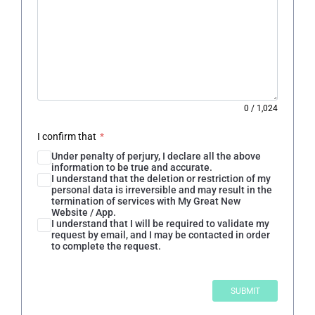
0
/
1,024
I confirm that
*
Under penalty of perjury, I declare all the above
information to be true and accurate.
I understand that the deletion or restriction of my
personal data is irreversible and may result in the
termination of services with My Great New
Website / App.
I understand that I will be required to validate my
request by email, and I may be contacted in order
to complete the request.
SUBMIT