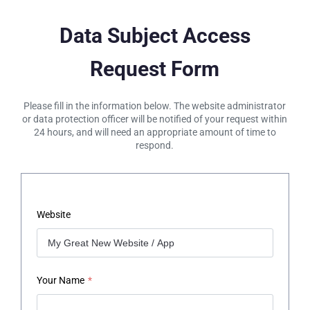
Data Subject Access
Request Form
Please fill in the information below. The website administrator
or data protection officer will be notified of your request within
24 hours, and will need an appropriate amount of time to
respond.
Website
Your Name
*