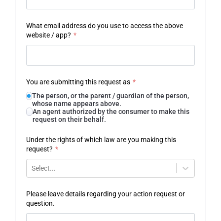
What email address do you use to access the above
website / app?
*
You are submitting this request as
*
The person, or the parent / guardian of the person,
whose name appears above.
An agent authorized by the consumer to make this
request on their behalf.
Under the rights of which law are you making this
request?
*
Select...
Please leave details regarding your action request or
question.