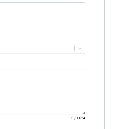
0
/
1,024