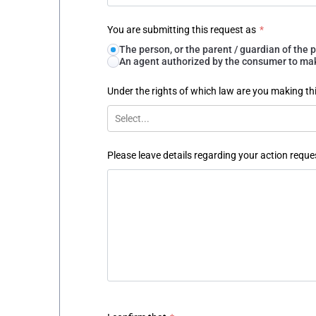
You are submitting this request as
*
The person, or the parent / guardian of th
An agent authorized by the consumer to make
Under the rights of which law are you making th
Select...
Please leave details regarding your action reque