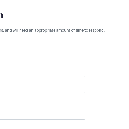
m
ours, and will need an appropriate amount of time to respond.