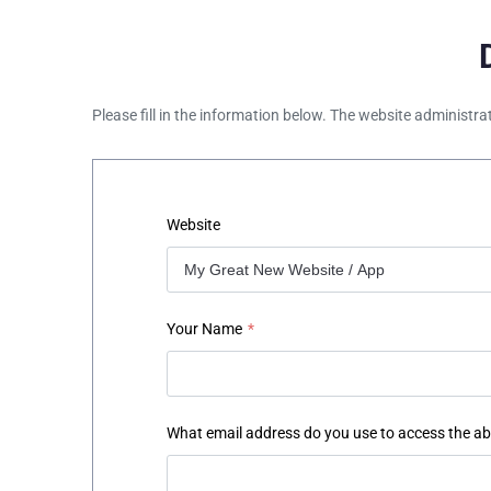
Please fill in the information below. The website administra
Website
Your Name
*
What email address do you use to access the a