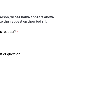
e person, whose name appears above.
 this request on their behalf.
is request?
*
st or question.