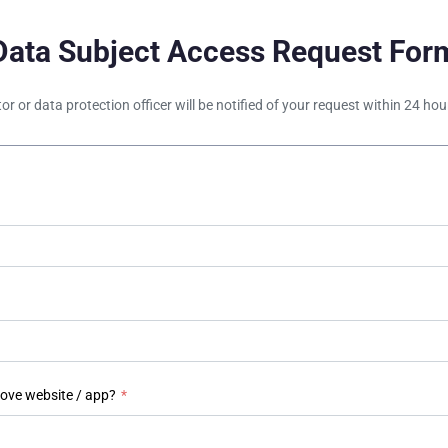
Data Subject Access Request For
tor or data protection officer will be notified of your request within 24 h
bove website / app?
*