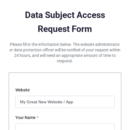
Data Subject Access
Request Form
Please fill in the information below. The website administrator
or data protection officer will be notified of your request within
24 hours, and will need an appropriate amount of time to
respond.
Website
Your Name
*