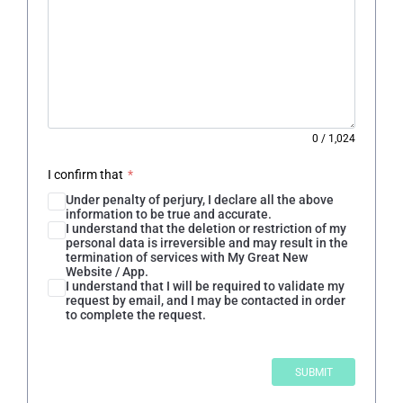
0
/
1,024
I confirm that
*
Under penalty of perjury, I declare all the above
information to be true and accurate.
I understand that the deletion or restriction of my
personal data is irreversible and may result in the
termination of services with My Great New
Website / App.
I understand that I will be required to validate my
request by email, and I may be contacted in order
to complete the request.
SUBMIT