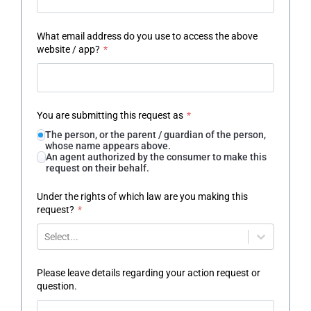
What email address do you use to access the above
website / app?
*
You are submitting this request as
*
The person, or the parent / guardian of the person,
whose name appears above.
An agent authorized by the consumer to make this
request on their behalf.
Under the rights of which law are you making this
request?
*
Select...
Please leave details regarding your action request or
question.