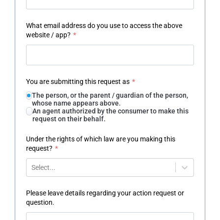
What email address do you use to access the above
website / app?
*
You are submitting this request as
*
The person, or the parent / guardian of the person,
whose name appears above.
An agent authorized by the consumer to make this
request on their behalf.
Under the rights of which law are you making this
request?
*
Select...
Please leave details regarding your action request or
question.