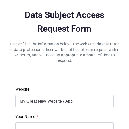
Data Subject Access
Request Form
Please fill in the information below. The website administrator
or data protection officer will be notified of your request within
24 hours, and will need an appropriate amount of time to
respond.
Website
Your Name
*