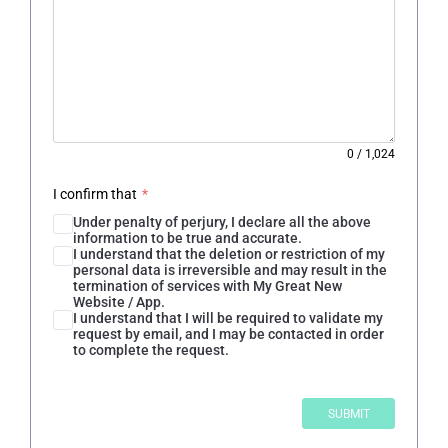
0
/
1,024
I confirm that
*
Under penalty of perjury, I declare all the above
information to be true and accurate.
I understand that the deletion or restriction of my
personal data is irreversible and may result in the
termination of services with My Great New
Website / App.
I understand that I will be required to validate my
request by email, and I may be contacted in order
to complete the request.
SUBMIT