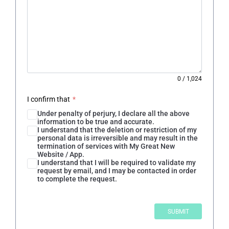
0
/
1,024
I confirm that
*
Under penalty of perjury, I declare all the above
information to be true and accurate.
I understand that the deletion or restriction of my
personal data is irreversible and may result in the
termination of services with My Great New
Website / App.
I understand that I will be required to validate my
request by email, and I may be contacted in order
to complete the request.
SUBMIT