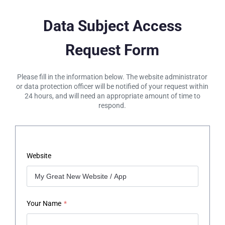
Data Subject Access
Request Form
Please fill in the information below. The website administrator
or data protection officer will be notified of your request within
24 hours, and will need an appropriate amount of time to
respond.
Website
Your Name
*