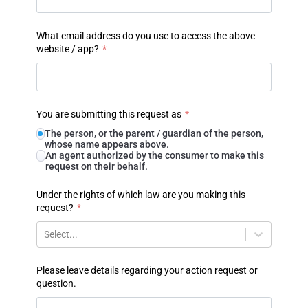
What email address do you use to access the above
website / app?
*
You are submitting this request as
*
The person, or the parent / guardian of the person,
whose name appears above.
An agent authorized by the consumer to make this
request on their behalf.
Under the rights of which law are you making this
request?
*
Select...
Please leave details regarding your action request or
question.